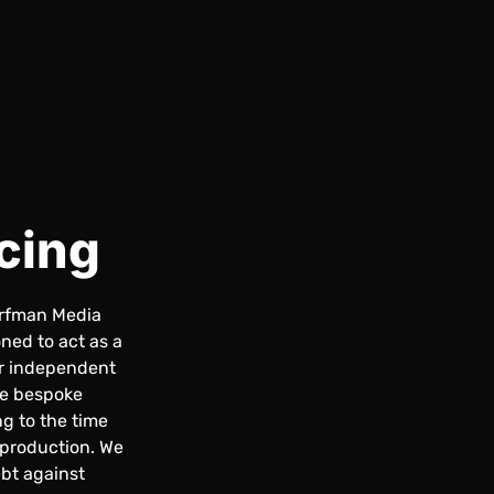
cing
orfman Media
ned to act as a
or independent
de bespoke
ng to the time
 production. We
bt against