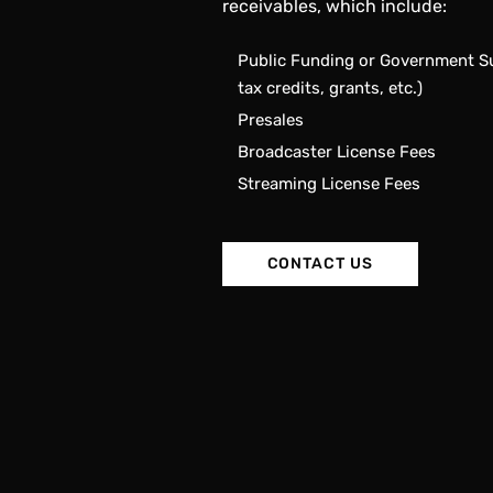
receivables, which include:
Public Funding or Government Su
tax credits, grants, etc.)
Presales
Broadcaster License Fees
Streaming License Fees
CONTACT US