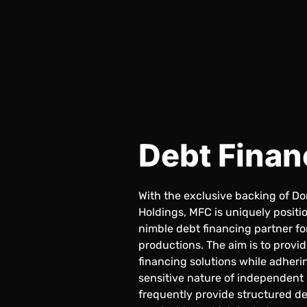
Debt Finan
With the exclusive backing of D
Holdings, MFC is uniquely positio
nimble debt financing partner f
productions. The aim is to provi
financing solutions while adheri
sensitive nature of independent
frequently provide structured de