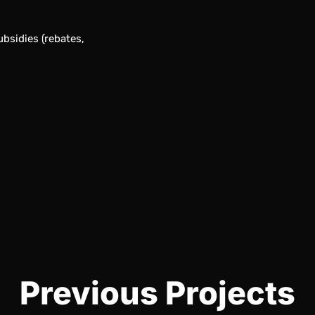
bsidies (rebates,
Previous Projects