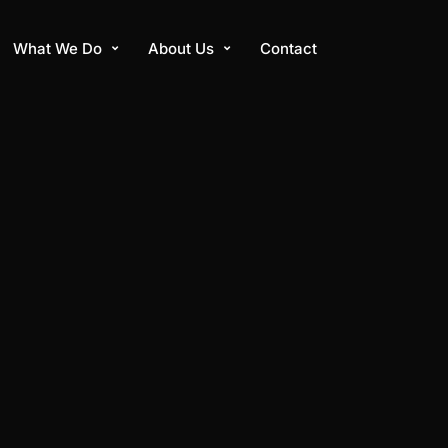
What We Do
About Us
Contact